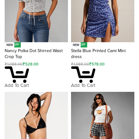
-51% OFF
-47% OFF
NEW
NEW
Nancy Polka Dot Shirred Waist
Stella Blue Printed Cami Mini
Crop Top
dress
₹
1,088.00
₹
528.00
₹
1,088.00
₹
578.00
Add To Cart
Add To Cart