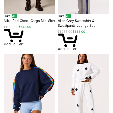
-40% OFF
-55% OFF
NEW
NEW
Nikki Red Check Cargo Mini Skirt
Alice Grey Sweatshirt &
Sweatpants Lounge Set
₹
1,088.00
₹
648.00
₹
1,988.00
₹
888.00
Add To Cart
Add To Cart