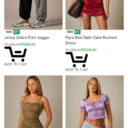
-50% OFF
-42% OFF
NEW
NEW
Jenny Zebra Print Jogger
Flyra Red Satin Cami Ruched
Dress
₹
1,288.00
₹
648.00
₹
1,088.00
₹
628.00
Add To Cart
Add To Cart