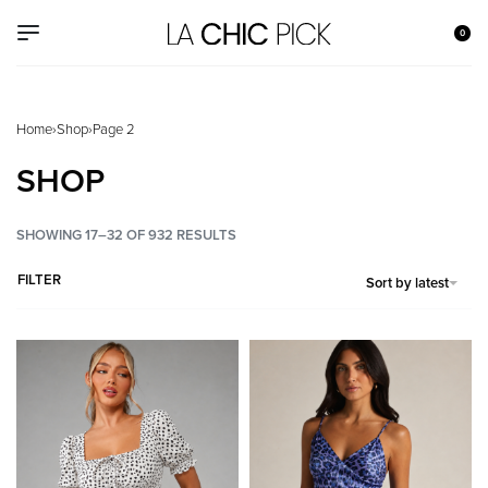
0
Home
›
Shop
›
Page 2
SHOP
SHOWING 17–32 OF 932 RESULTS
FILTER
Sort by latest