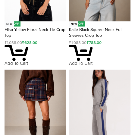
-42% OFF
-28% OFF
NEW
NEW
Elisa Yellow Floral Neck Tie Crop
Katie Black Square Neck Full
Top
Sleeves Crop Top
₹
1,088.00
₹
628.00
₹
1,088.00
₹
788.00
Add To Cart
Add To Cart