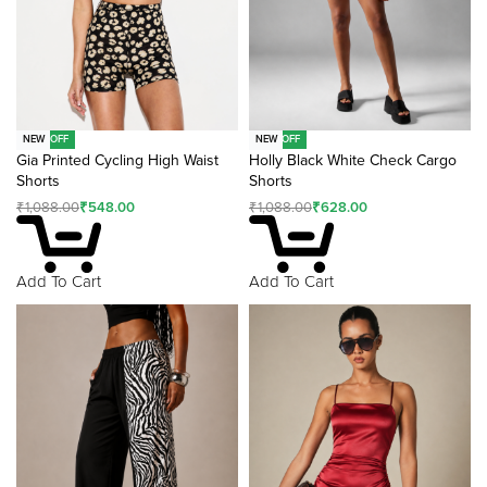
-50% OFF
-42% OFF
NEW
NEW
Gia Printed Cycling High Waist
Holly Black White Check Cargo
Shorts
Shorts
₹
1,088.00
₹
548.00
₹
1,088.00
₹
628.00
Add To Cart
Add To Cart