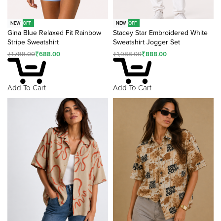
-62% OFF
-55% OFF
NEW
NEW
Gina Blue Relaxed Fit Rainbow
Stacey Star Embroidered White
Stripe Sweatshirt
Sweatshirt Jogger Set
₹
1,788.00
₹
688.00
₹
1,988.00
₹
888.00
Add To Cart
Add To Cart