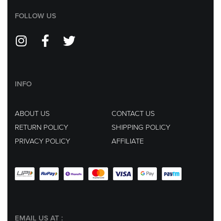
FOLLOW US
INFO
ABOUT US
CONTACT US
RETURN POLICY
SHIPPING POLICY
PRIVACY POLICY
AFFILIATE
EMAIL US AT :