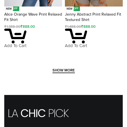
-36% OFF
-40% OFF
NEW
NEW
Alice Orange Wave Print Relaxed
Jenny Abstract Print Relaxed Fit
Fit Shirt
Textured Shirt
₹
1,388.00
₹
888.00
₹
1,488.00
₹
888.00
Add To Cart
Add To Cart