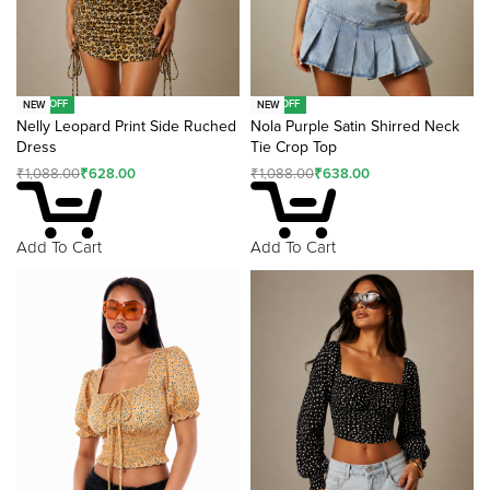
-42% OFF
-41% OFF
NEW
NEW
Nelly Leopard Print Side Ruched
Nola Purple Satin Shirred Neck
Dress
Tie Crop Top
₹
1,088.00
₹
628.00
₹
1,088.00
₹
638.00
Add To Cart
Add To Cart