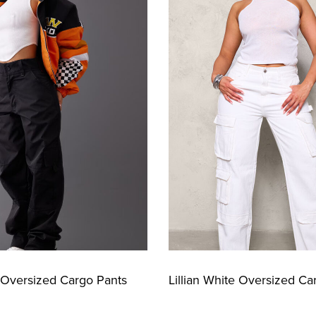
k Oversized Cargo Pants
Lillian White Oversized Ca