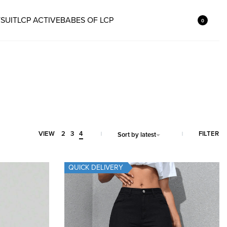
SUIT
LCP ACTIVE
BABES OF LCP
0
FILTER
VIEW
2
3
4
Sort by latest
QUICK DELIVERY