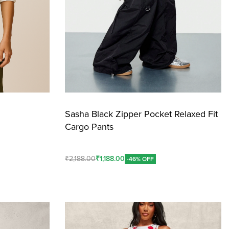
Sasha Black Zipper Pocket Relaxed Fit
Cargo Pants
₹
2,188.00
₹
1,188.00
-46% OFF
Add To Cart