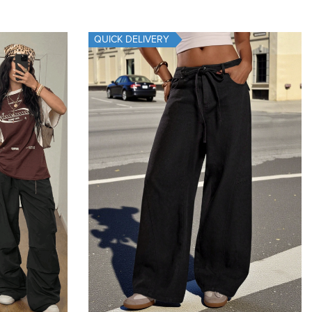
Add To Cart
QUICK DELIVERY