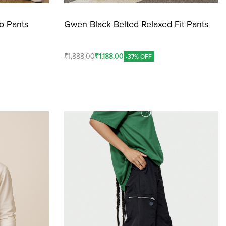
o Pants
Gwen Black Belted Relaxed Fit Pants
₹
1,888.00
₹
1,188.00
-37% OFF
Add To Cart