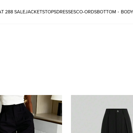
T 288 SALE
JACKETS
TOPS
DRESSES
CO-ORDS
BOTTOM
BODY