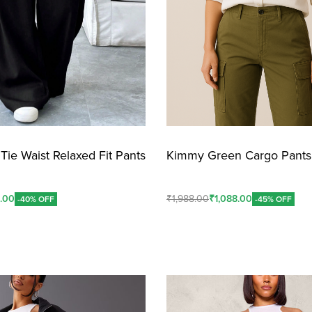
Tie Waist Relaxed Fit Pants
Kimmy Green Cargo Pants
8.00
₹
1,988.00
₹
1,088.00
-40% OFF
-45% OFF
Add To Cart