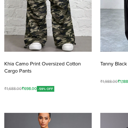
Khia Camo Print Oversized Cotton
Tanny Black 
Cargo Pants
₹
1,988.00
₹
1,18
₹
1,688.00
₹
698.00
-59% OFF
Add To Cart
Add To Cart