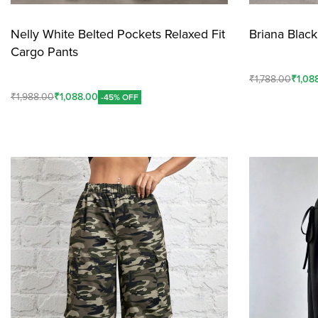
Nelly White Belted Pockets Relaxed Fit
Briana Blac
Cargo Pants
₹
1,788.00
₹
1,08
₹
1,988.00
₹
1,088.00
-45% OFF
Add To Cart
Add To Cart