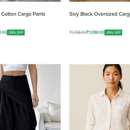
k Cotton Cargo Pants
Sivy Black Oversized Carg
8.00
₹
1,788.00
₹
1,088.00
-39% OFF
-39% OFF
Add To Cart