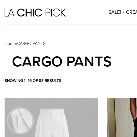
SALE!
GREA
Home
›
CARGO PANTS
CARGO PANTS
SHOWING 1–16 OF 88 RESULTS