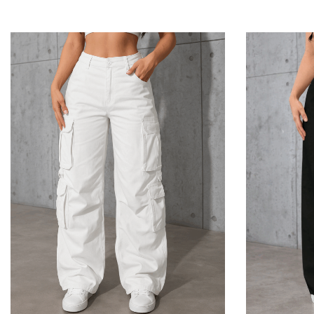
Add To Cart
Add To Cart