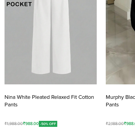
Nina White Pleated Relaxed Fit Cotton
Murphy Blac
Pants
Pants
₹
1,988.00
₹
988.00
₹
2,188.00
₹
988
-50% OFF