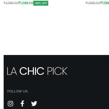
₹
2,188.00
₹
1,088.00
₹
1,888.00
₹
1,18
-50% OFF
Add To Cart
Add To Cart
FOLLOW US