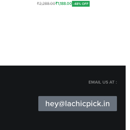
₹
2,288.00
₹
1,188.00
-48% OFF
Add To Cart
EMAIL US AT :
hey@lachicpick.in