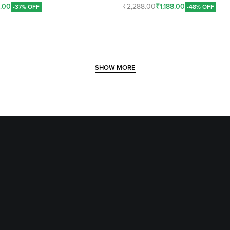
8.00
₹
2,288.00
₹
1,188.00
-37% OFF
-48% OFF
Add To Cart