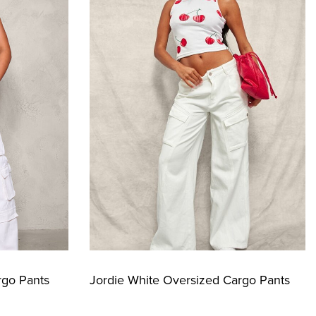
rgo Pants
Jordie White Oversized Cargo Pants