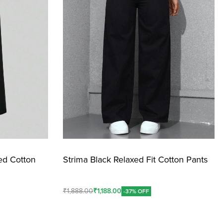
ed Cotton
Strima Black Relaxed Fit Cotton Pants
₹
1,888.00
₹
1,188.00
-37% OFF