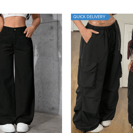
QUICK DELIVERY
Add To Cart