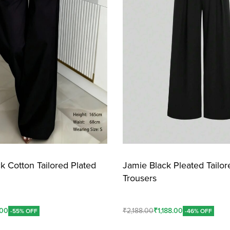
k Cotton Tailored Plated
Jamie Black Pleated Tailor
Trousers
.00
₹
2,188.00
₹
1,188.00
-55% OFF
-46% OFF