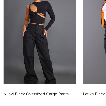
Nilavi Black Oversized Cargo Pants
Latika Blac