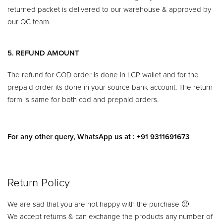
returned packet is delivered to our warehouse & approved by
our QC team.
5. REFUND AMOUNT
The refund for COD order is done in LCP wallet and for the
prepaid order its done in your source bank account. The return
form is same for both cod and prepaid orders.
For any other query, WhatsApp us at : +91 9311691673
Return Policy​
We are sad that you are not happy with the purchase 🙁
We accept returns & can exchange the products any number of