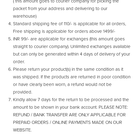
( this amount goes to courier company for picking the
packet from your address and delivering to our
warehouse)
Standard shipping fee of 110/- is applicable for all orders,
Free shipping is applicable for orders above 1499/-
INR 99/- are applicable for exchanges (this amount goes
straight to courier company). Unlimited exchanges available
but can only be generated within 4 days of delivery of your
order.
Please return your product(s) in the same condition as it
was shipped. If the products are returned in poor condition
or have clearly been worn, a refund would not be
provided.
Kindly allow 7 days for the return to be processed and the
amount to be shown in your bank account. PLEASE NOTE:
REFUND / BANK TRANSFER ARE ONLY APPLICABLE FOR
PREPAID ORDERS / ONLINE PAYMENTS MADE ON OUR
WEBSITE.