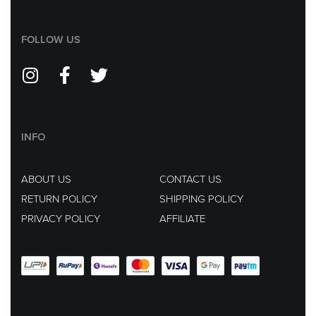
FOLLOW US
INFO
ABOUT US
CONTACT US
RETURN POLICY
SHIPPING POLICY
PRIVACY POLICY
AFFILIATE