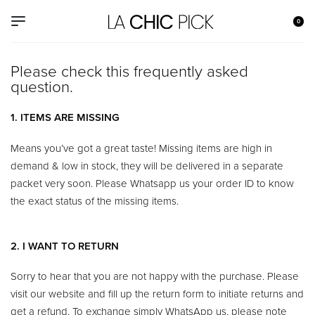
0
Please check this frequently asked
question.​
1. ITEMS ARE MISSING
Means you’ve got a great taste! Missing items are high in
demand & low in stock, they will be delivered in a separate
packet very soon. Please Whatsapp us your order ID to know
the exact status of the missing items.
2. I WANT TO RETURN
Sorry to hear that you are not happy with the purchase. Please
visit our website and fill up the return form to initiate returns and
get a refund. To exchange simply WhatsApp us, please note