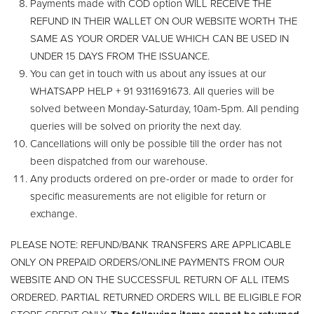
Payments made with COD option WILL RECEIVE THE
REFUND IN THEIR WALLET ON OUR WEBSITE WORTH THE
SAME AS YOUR ORDER VALUE WHICH CAN BE USED IN
UNDER 15 DAYS FROM THE ISSUANCE.
You can get in touch with us about any issues at our
WHATSAPP HELP + 91 9311691673. All queries will be
solved between Monday-Saturday, 10am-5pm. All pending
queries will be solved on priority the next day.
Cancellations will only be possible till the order has not
been dispatched from our warehouse.
Any products ordered on pre-order or made to order for
specific measurements are not eligible for return or
exchange.
PLEASE NOTE: REFUND/BANK TRANSFERS ARE APPLICABLE
ONLY ON PREPAID ORDERS/ONLINE PAYMENTS FROM OUR
WEBSITE AND ON THE SUCCESSFUL RETURN OF ALL ITEMS
ORDERED. PARTIAL RETURNED ORDERS WILL BE ELIGIBLE FOR