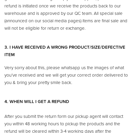
refund is initiated once we receive the products back to our
warehouse and is approved by our QC team. All special sale
(announced on our social media pages) items are final sale and
will not be eligible for return or exchange.
3. I HAVE RECEIVED A WRONG PRODUCT/SIZE/DEFECTIVE
ITEM
Very sorry about this, please whatsapp us the images of what
you’ve received and we will get your correct order delivered to
you & bring your pretty smile back.
4. WHEN WILL I GET A REFUND
After you submit the return form our pickup agent will contact
you within 48 working hours to pickup the products and the
refund will be cleared within 3-4 working days after the