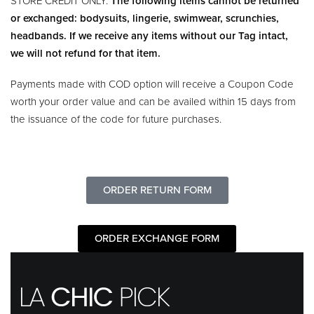
STORE CREDIT ONLY.
The following items cannot be returned
or exchanged: bodysuits, lingerie, swimwear, scrunchies,
headbands. If we receive any items without our Tag intact,
we will not refund for that item.
Payments made with COD option will receive a Coupon Code
worth your order value and can be availed within 15 days from
the issuance of the code for future purchases.
ORDER RETURN FORM
ORDER EXCHANGE FORM