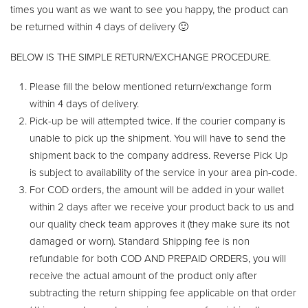
times you want as we want to see you happy, the product can
be returned within 4 days of delivery 🙂
BELOW IS THE SIMPLE RETURN/EXCHANGE PROCEDURE.
Please fill the below mentioned return/exchange form
within 4 days of delivery.
Pick-up be will attempted twice. If the courier company is
unable to pick up the shipment. You will have to send the
shipment back to the company address. Reverse Pick Up
is subject to availability of the service in your area pin-code.
For COD orders, the amount will be added in your wallet
within 2 days after we receive your product back to us and
our quality check team approves it (they make sure its not
damaged or worn). Standard Shipping fee is non
refundable for both COD AND PREPAID ORDERS, you will
receive the actual amount of the product only after
subtracting the return shipping fee applicable on that order