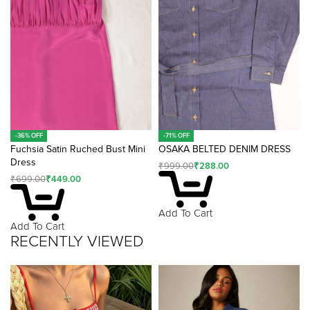
-36% OFF
-71% OFF
Fuchsia Satin Ruched Bust Mini
OSAKA BELTED DENIM DRESS
Dress
₹
999.00
₹
288.00
₹
699.00
₹
449.00
Add To Cart
Add To Cart
RECENTLY VIEWED