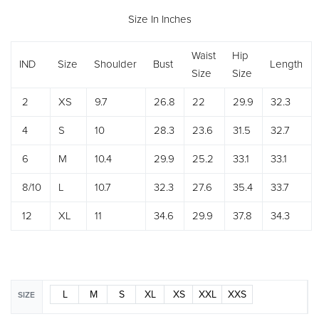
Size In Inches
Waist
Hip
IND
Size
Shoulder
Bust
Length
Size
Size
2
XS
9.7
26.8
22
29.9
32.3
4
S
10
28.3
23.6
31.5
32.7
6
M
10.4
29.9
25.2
33.1
33.1
8/10
L
10.7
32.3
27.6
35.4
33.7
12
XL
11
34.6
29.9
37.8
34.3
L
M
S
XL
XS
XXL
XXS
SIZE