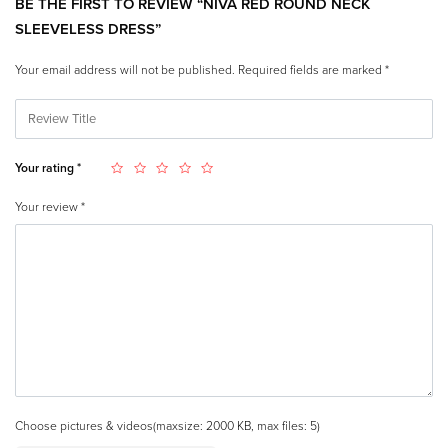
BE THE FIRST TO REVIEW “NIVA RED ROUND NECK
SLEEVELESS DRESS”
Your email address will not be published.
Required fields are marked
*
Your rating
*
Your review
*
Choose pictures & videos(maxsize: 2000 KB, max files: 5)