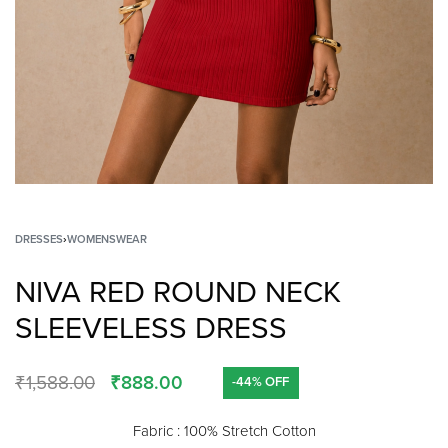
DRESSES
›
WOMENSWEAR
NIVA RED ROUND NECK
SLEEVELESS DRESS
₹
1,588.00
₹
888.00
-44% OFF
Fabric : 100% Stretch Cotton