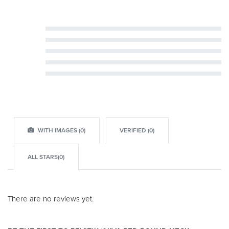
Rated
5
out of 5
Rated
4
out of 5
Rated
3
out of 5
Rated
2
out of 5
Rated
1
out of 5
WITH IMAGES (
0
)
VERIFIED (
0
)
ALL STARS(
0
)
There are no reviews yet.