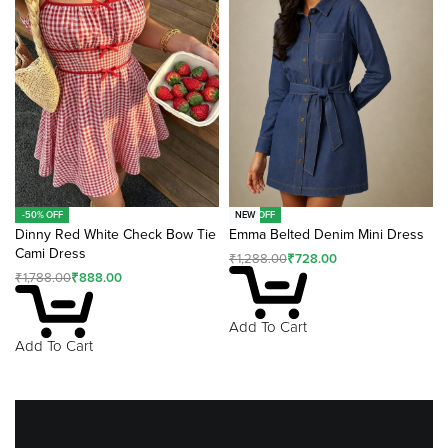
-50% OFF
-43% OFF
NEW
Dinny Red White Check Bow Tie
Emma Belted Denim Mini Dress
Cami Dress
₹
1,288.00
₹
728.00
₹
1,788.00
₹
888.00
Add To Cart
Add To Cart