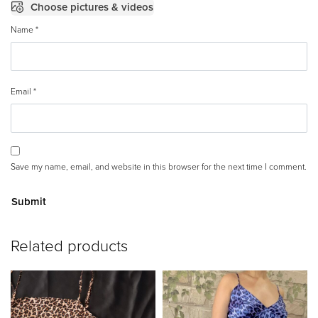
Choose pictures & videos
Name
*
Email
*
Save my name, email, and website in this browser for the next time I comment.
A
Related products
lt
e
r
n
a
ti