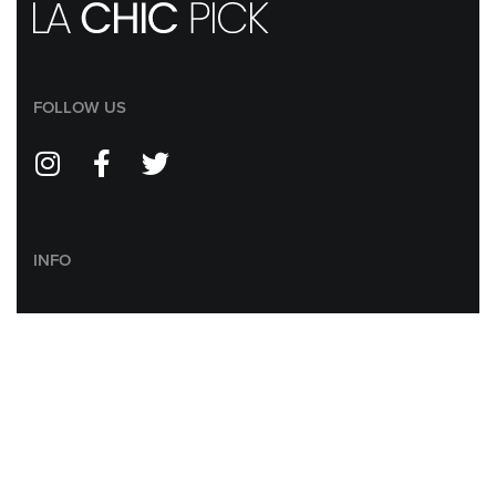
FOLLOW US
INFO
ABOUT US
CONTACT US
RETURN POLICY
SHIPPING POLICY
PRIVACY POLICY
AFFILIATE