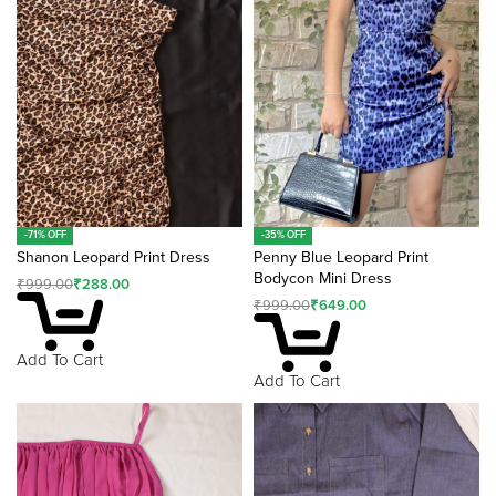
v
e
:
-71% OFF
-35% OFF
Shanon Leopard Print Dress
Penny Blue Leopard Print
Bodycon Mini Dress
₹
999.00
₹
288.00
₹
999.00
₹
649.00
Add To Cart
Add To Cart