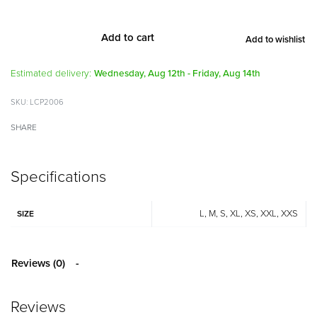
Add to cart
Add to wishlist
Alternative:
Estimated delivery:
Wednesday, Aug 12th - Friday, Aug 14th
LCP2006
SHARE
Specifications
L, M, S, XL, XS, XXL, XXS
SIZE
Reviews (0)
Reviews