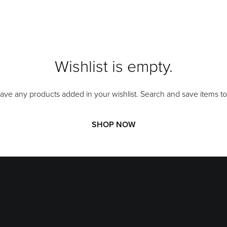
Wishlist is empty.
ave any products added in your wishlist. Search and save items to 
SHOP NOW