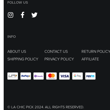
FOLLOW US
INFO
ABOUT US
CONTACT US
RETURN POLIC
SHIPPING POLICY
PRIVACY POLICY
AFFILIATE
© LA CHIC PICK 2024. ALL RIGHTS RESERVED.