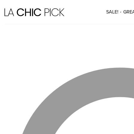
SALE!
GREA