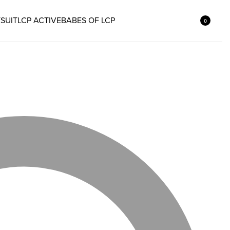
SUIT
LCP ACTIVE
BABES OF LCP
0