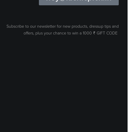
Subscribe to our newsletter for new products, dressup tips and
offers, plus your
chance to win a 1000 ₹ GIFT CODE