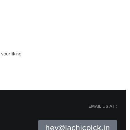
your liking!
EMAIL US AT :
hey@lachicpick.in