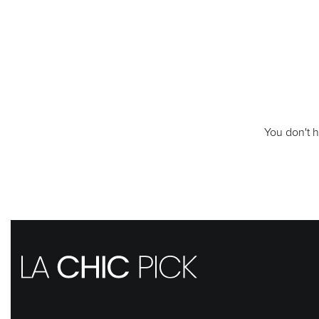
You don't h