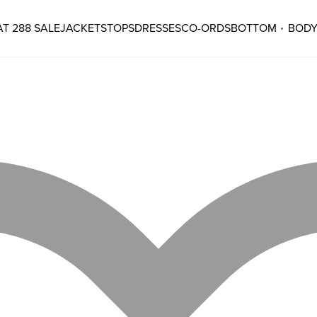
T 288 SALE
JACKETS
TOPS
DRESSES
CO-ORDS
BOTTOM
BODY