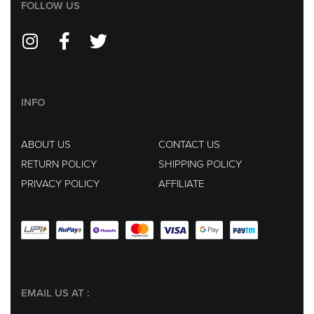
FOLLOW US
INFO
ABOUT US
CONTACT US
RETURN POLICY
SHIPPING POLICY
PRIVACY POLICY
AFFILIATE
EMAIL US AT :