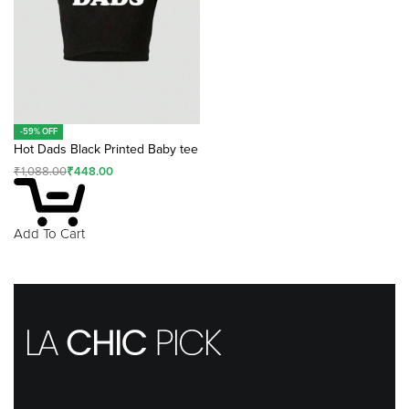
-59% OFF
Hot Dads Black Printed Baby tee
₹
1,088.00
₹
448.00
Add To Cart