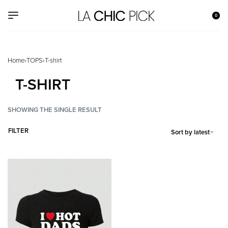
0
Home
›
TOPS
›
T-shirt
T-SHIRT
SHOWING THE SINGLE RESULT
FILTER
Sort by latest