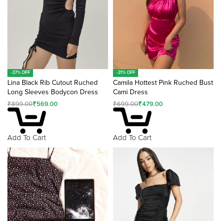
-31% OFF
-37% OFF
Camila Hottest Pink Ruched Bust
Lina Black Rib Cutout Ruched
Cami Dress
Long Sleeves Bodycon Dress
₹
699.00
₹
479.00
₹
899.00
₹
569.00
Add To Cart
Add To Cart