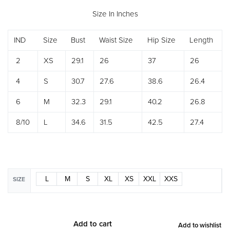
Size In Inches
IND
Size
Bust
Waist Size
Hip Size
Length
2
XS
29.1
26
37
26
4
S
30.7
27.6
38.6
26.4
6
M
32.3
29.1
40.2
26.8
8/10
L
34.6
31.5
42.5
27.4
L
M
S
XL
XS
XXL
XXS
SIZE
Add to cart
Add to wishlist