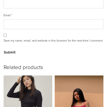
Email
*
Save my name, email, and website in this browser for the next time I comment.
A
Related products
lt
e
r
n
a
ti
v
e
: