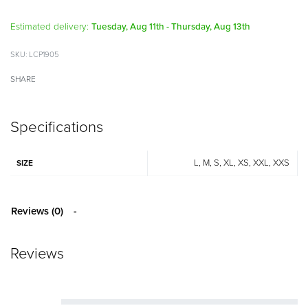
Alternative:
Estimated delivery:
Tuesday, Aug 11th - Thursday, Aug 13th
LCP1905
SHARE
Specifications
L, M, S, XL, XS, XXL, XXS
SIZE
Reviews (0)
Reviews