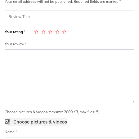
Your email address will not be published.
Required fields are marked
*
Your rating
*
Your review
*
Choose pictures & videos(maxsize: 2000 KB, max files: 5)
Choose pictures & videos
Name
*