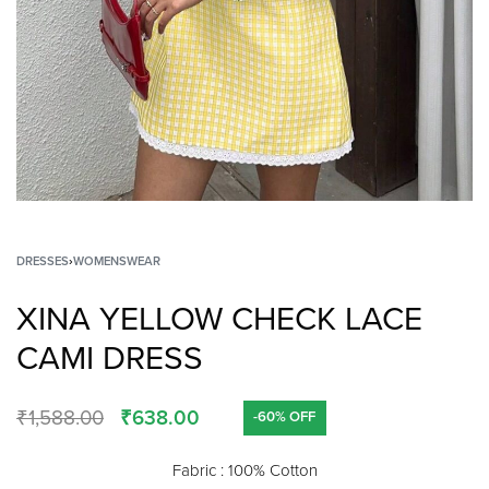
DRESSES
›
WOMENSWEAR
XINA YELLOW CHECK LACE
CAMI DRESS
₹
1,588.00
₹
638.00
-60% OFF
Fabric : 100% Cotton