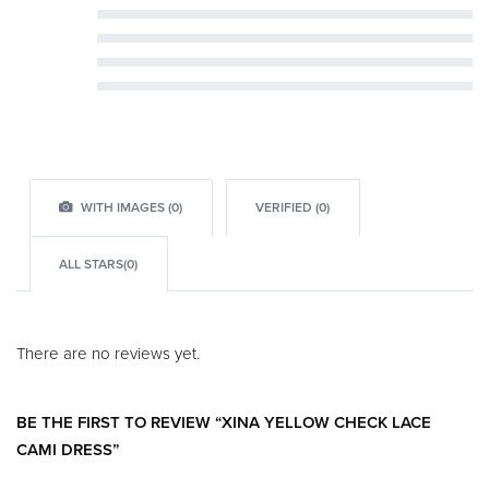
Rated
5
out of 5
Rated
4
out of 5
Rated
3
out of 5
Rated
2
out of 5
Rated
1
out of 5
WITH IMAGES (
0
)
VERIFIED (
0
)
ALL STARS(
0
)
There are no reviews yet.
BE THE FIRST TO REVIEW “XINA YELLOW CHECK LACE
CAMI DRESS”