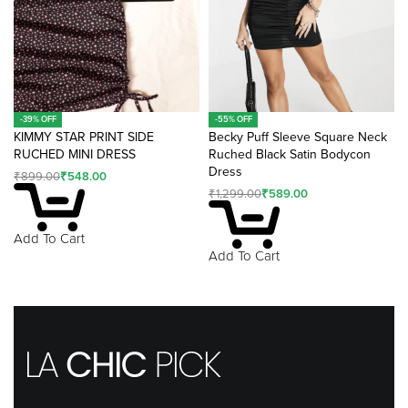
-39% OFF
-55% OFF
KIMMY STAR PRINT SIDE
Becky Puff Sleeve Square Neck
RUCHED MINI DRESS
Ruched Black Satin Bodycon
Dress
₹
899.00
₹
548.00
₹
1,299.00
₹
589.00
Add To Cart
Add To Cart