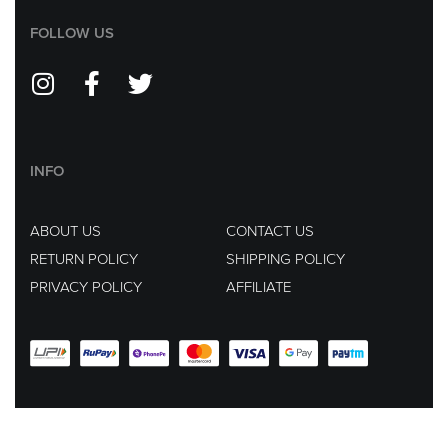
FOLLOW US
INFO
ABOUT US
CONTACT US
RETURN POLICY
SHIPPING POLICY
PRIVACY POLICY
AFFILIATE
EMAIL US AT :