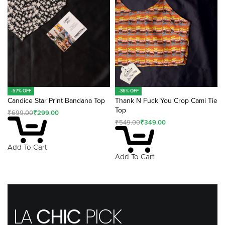
-57% OFF
-36% OFF
Candice Star Print Bandana Top
Thank N Fuck You Crop Cami Tie
Top
₹
699.00
₹
299.00
₹
549.00
₹
349.00
Add To Cart
Add To Cart