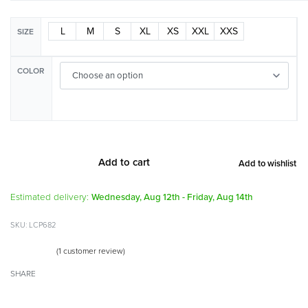
L
M
S
XL
XS
XXL
XXS
SIZE
COLOR
Add to cart
Add to wishlist
Alternative:
Estimated delivery:
Wednesday, Aug 12th - Friday, Aug 14th
LCP682
(
1
customer review)
Rated
1
4.00
out of 5 based on
customer rating
SHARE