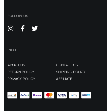
FOLLOW US
INFO
ABOUT US
CONTACT US
RETURN POLICY
SHIPPING POLICY
PRIVACY POLICY
AFFILIATE