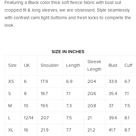
Featuring a Black color thick soft fleece fabric with bust out
cropped fit & long sleeves, we are obsessed. Style seamlessly
with contrast cami tight bottoms and fresh kicks to complete the
look.
SIZE IN INCHES
Sleeve
Size
UK
Shoulder
Length
Bust
Cuff
Length
XS
6
17.9
6.9
20.4
33.9
6.7
S
8
18.7
7.1
20.6
35.4
7.1
M
10
19.5
7.3
20.8
37
7.5
L
12/14
20.7
7.5
21
39.4
8.1
XL
16
21.9
7.7
21.2
41.7
8.7