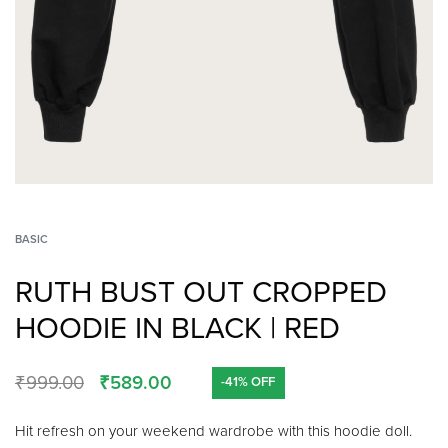
BASIC
RUTH BUST OUT CROPPED
HOODIE IN BLACK | RED
₹
999.00
₹
589.00
-41% OFF
Hit refresh on your weekend wardrobe with this hoodie doll.