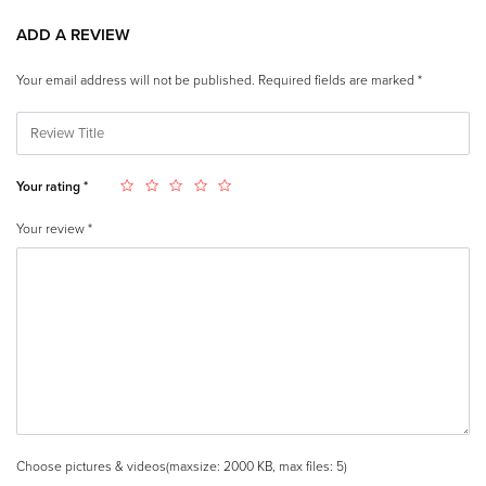
ADD A REVIEW
Your email address will not be published.
Required fields are marked
*
Your rating
*
Your review
*
Choose pictures & videos(maxsize: 2000 KB, max files: 5)