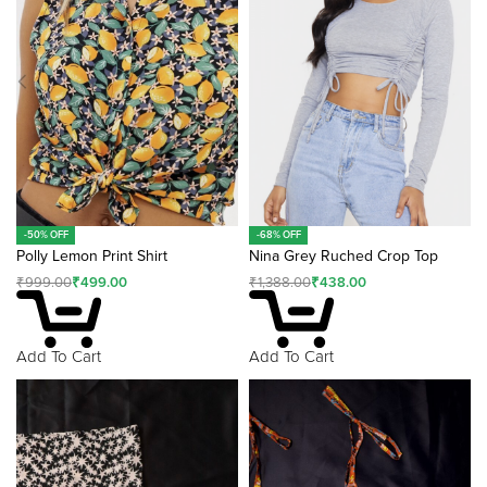
v
e
:
-50% OFF
-68% OFF
Polly Lemon Print Shirt
Nina Grey Ruched Crop Top
₹
999.00
₹
499.00
₹
1,388.00
₹
438.00
Add To Cart
Add To Cart