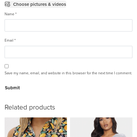
Choose pictures & videos
Name
*
Email
*
Save my name, email, and website in this browser for the next time I comment.
A
Related products
lt
e
r
n
a
ti