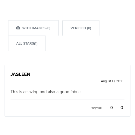
WITH IMAGES (
0
)
VERIFIED (
0
)
ALL STARS(
1
)
JASLEEN
August 18, 2025
Rated
4
out of 5
This is amazing and also a good fabric
0
0
Helpful?