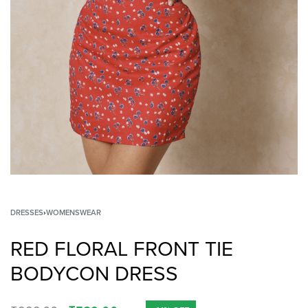
DRESSES
›
WOMENSWEAR
RED FLORAL FRONT TIE
BODYCON DRESS