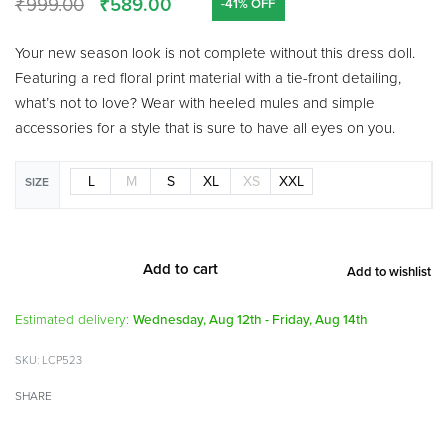
₹
999.00
₹
589.00
-41% OFF
Your new season look is not complete without this dress doll.
Featuring a red floral print material with a tie-front detailing,
what’s not to love? Wear with heeled mules and simple
accessories for a style that is sure to have all eyes on you.
L
M
S
XL
XS
XXL
SIZE
Add to cart
Add to wishlist
Alternative:
Estimated delivery:
Wednesday, Aug 12th - Friday, Aug 14th
LCP523
SHARE