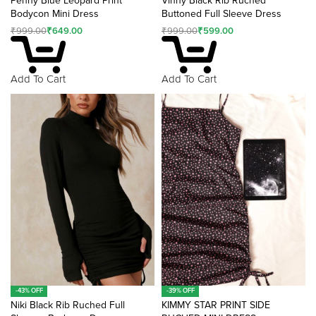
Penny Blue Leopard Print
Vinny Black Rib Ruched
Bodycon Mini Dress
Buttoned Full Sleeve Dress
₹
999.00
₹
649.00
₹
999.00
₹
599.00
Add To Cart
Add To Cart
-43% OFF
-39% OFF
Niki Black Rib Ruched Full
KIMMY STAR PRINT SIDE