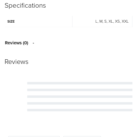
Specifications
L, M, S, XL, XS, XXL
SIZE
Reviews (0)
Reviews
Rated
5
out of 5
Rated
4
out of 5
Rated
3
out of 5
Rated
2
out of 5
Rated
1
out of 5