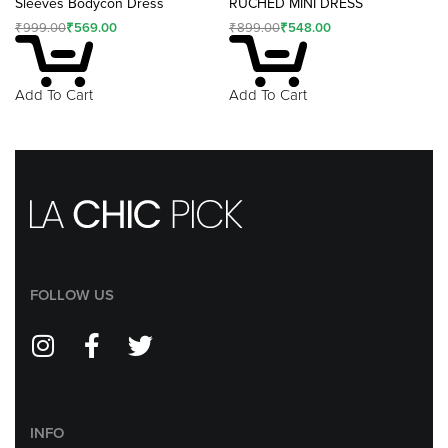
Sleeves Bodycon Dress
RUCHED MINI DRESS
₹
999.00
₹
569.00
₹
899.00
₹
548.00
Add To Cart
Add To Cart
FOLLOW US
INFO