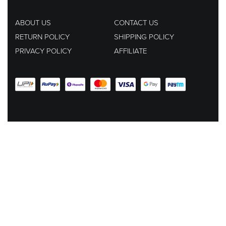
ABOUT US
CONTACT US
RETURN POLICY
SHIPPING POLICY
PRIVACY POLICY
AFFILIATE
EMAIL US AT :
hey@lachicpick.in
Subscribe to our newsletter for new products, dressup tips and