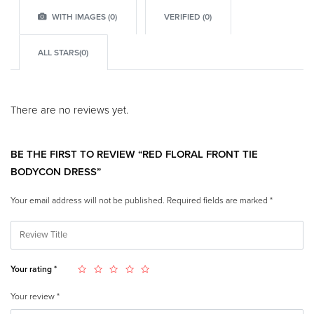
WITH IMAGES (
0
)
VERIFIED (
0
)
ALL STARS(
0
)
There are no reviews yet.
BE THE FIRST TO REVIEW “RED FLORAL FRONT TIE
BODYCON DRESS”
Your email address will not be published.
Required fields are marked
*
Your rating
*
Your review
*