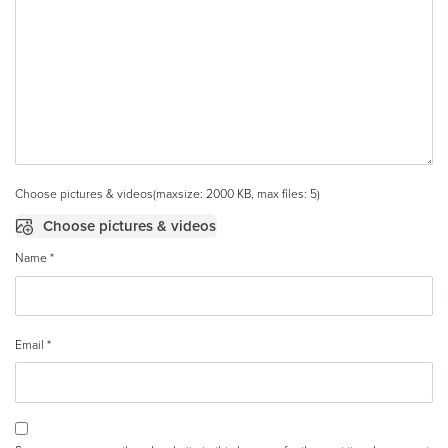
Choose pictures & videos(maxsize: 2000 KB, max files: 5)
Choose pictures & videos
Name
*
Email
*