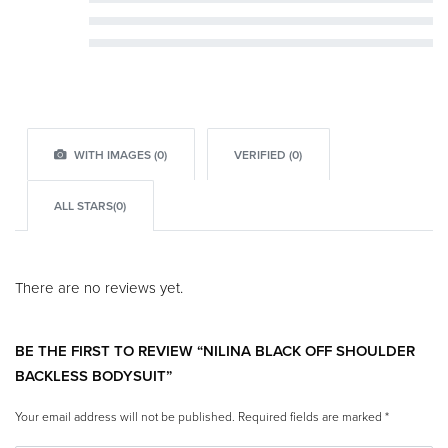
Rated
3
out of 5
Rated
2
out of 5
Rated
1
out of 5
WITH IMAGES (
0
)
VERIFIED (
0
)
ALL STARS(
0
)
There are no reviews yet.
BE THE FIRST TO REVIEW “NILINA BLACK OFF SHOULDER
BACKLESS BODYSUIT”
Your email address will not be published.
Required fields are marked
*