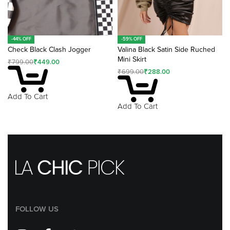
-44% OFF
-59% OFF
Check Black Clash Jogger
Valina Black Satin Side Ruched
Mini Skirt
₹
799.00
₹
449.00
₹
699.00
₹
288.00
Add To Cart
Add To Cart
FOLLOW US