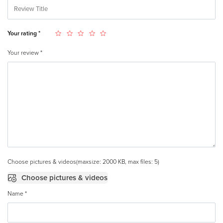
Your rating
*
Your review
*
Choose pictures & videos(maxsize: 2000 KB, max files: 5)
Choose pictures & videos
Name
*