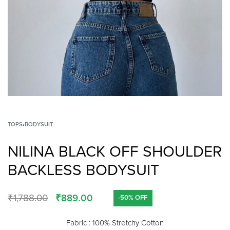
TOPS
›
BODYSUIT
NILINA BLACK OFF SHOULDER
BACKLESS BODYSUIT
₹
1,788.00
₹
889.00
-50% OFF
Fabric : 100% Stretchy Cotton