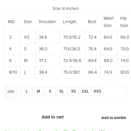
Size In Inches
Waist
Hip
IND
Size
Shoulder
Length
Bust
Size
Size
2
XS
34.8
70.3/35.2
72.4
60.0
66.0
4
S
36.0
71.6/36.0
76.4
64.0
70.0
6
M
37.2
72.9/36.8
80.4
68.0
74.0
8/10
L
38.4
75.0/38.1
86.4
74.0
80.0
L
M
S
XL
XS
XXL
XXS
SIZE
Add to cart
Add to wishlist