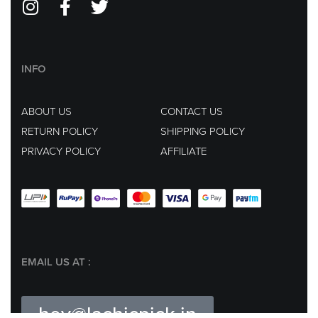
INFO
ABOUT US
CONTACT US
RETURN POLICY
SHIPPING POLICY
PRIVACY POLICY
AFFILIATE
EMAIL US AT :
hey@lachicpick.in