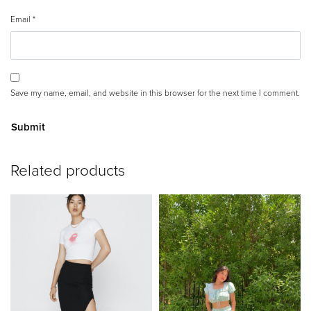
Email
*
Save my name, email, and website in this browser for the next time I comment.
A
Related products
lt
e
r
n
a
ti
v
e
: