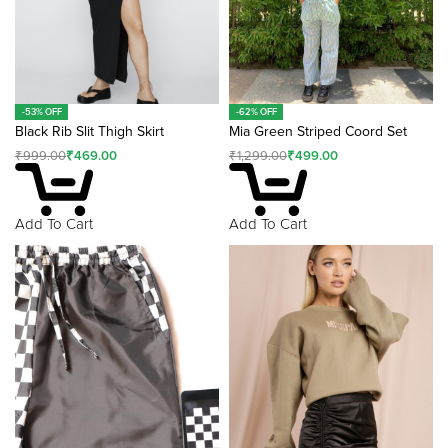
-62% OFF
-53% OFF
Mia Green Striped Coord Set
Black Rib Slit Thigh Skirt
₹
1,299.00
₹
499.00
₹
999.00
₹
469.00
Add To Cart
Add To Cart