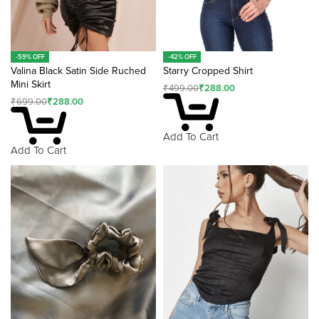
-59% OFF
-42% OFF
Valina Black Satin Side Ruched
Starry Cropped Shirt
Mini Skirt
₹
499.00
₹
288.00
₹
699.00
₹
288.00
Add To Cart
Add To Cart