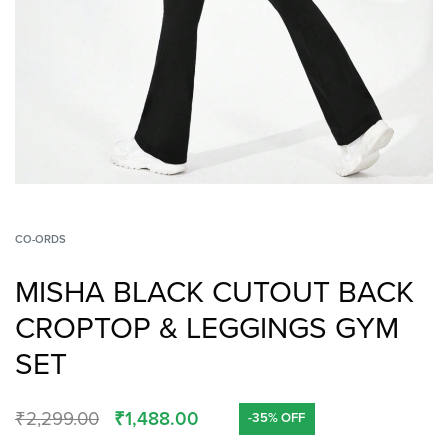
CO-ORDS
MISHA BLACK CUTOUT BACK
CROPTOP & LEGGINGS GYM
SET
₹
2,299.00
₹
1,488.00
-35% OFF