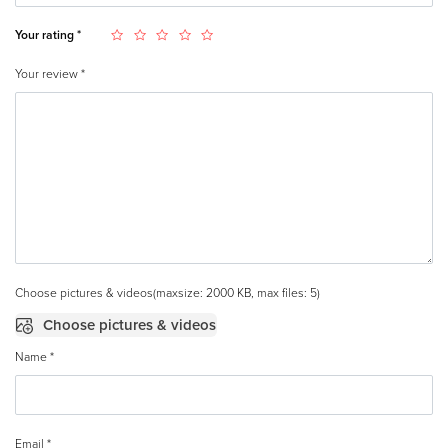
Your rating
*
Your review
*
Choose pictures & videos(maxsize: 2000 KB, max files: 5)
Choose pictures & videos
Name
*
Email
*