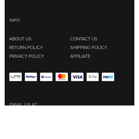
INFO
ABOUT US
CONTACT US
RETURN POLICY
SHIPPING POLICY
PRIVACY POLICY
AFFILIATE
EMAIL US AT :
hey@lachicpick.in