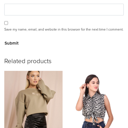
Save my name, email, and website in this browser for the next time I comment.
A
Related products
lt
e
r
n
a
ti
v
e
: