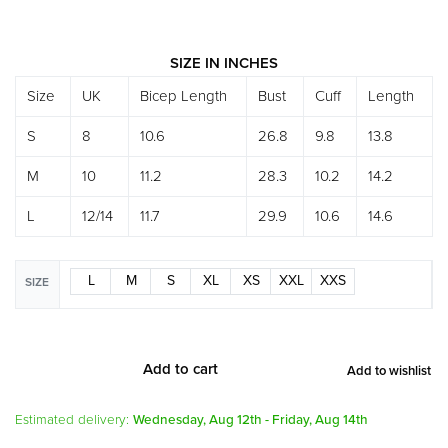
SIZE IN INCHES
Size
UK
Bicep Length
Bust
Cuff
Length
S
8
10.6
26.8
9.8
13.8
M
10
11.2
28.3
10.2
14.2
L
12/14
11.7
29.9
10.6
14.6
L
M
S
XL
XS
XXL
XXS
SIZE
Add to cart
Add to wishlist
Alternative:
Estimated delivery:
Wednesday, Aug 12th - Friday, Aug 14th