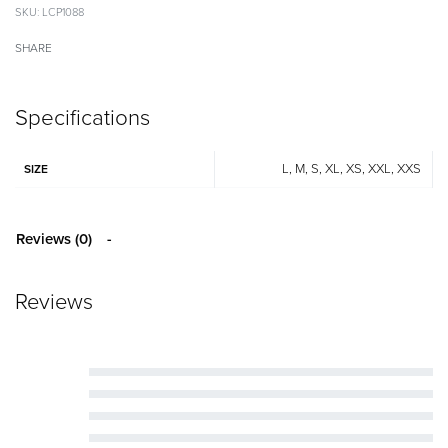
LCP1088
SHARE
Specifications
L, M, S, XL, XS, XXL, XXS
SIZE
Reviews (0)
Reviews
Rated
5
out of 5
Rated
4
out of 5
Rated
3
out of 5