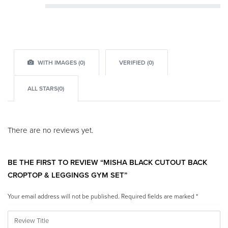
Rated
2
out of 5
Rated
1
out of 5
WITH IMAGES (
0
)
VERIFIED (
0
)
ALL STARS(
0
)
There are no reviews yet.
BE THE FIRST TO REVIEW “MISHA BLACK CUTOUT BACK
CROPTOP & LEGGINGS GYM SET”
Your email address will not be published.
Required fields are marked
*