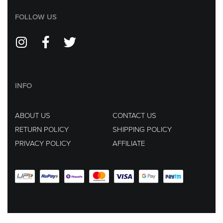
FOLLOW US
INFO
ABOUT US
CONTACT US
RETURN POLICY
SHIPPING POLICY
PRIVACY POLICY
AFFILIATE
EMAIL US AT :