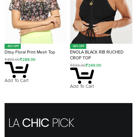
-42% OFF
-42% OFF
Ditsy Floral Print Mesh Top
ENOLA BLACK RIB RUCHED
CROP TOP
₹
499.00
₹
288.00
₹
599.00
₹
349.00
Add To Cart
Add To Cart