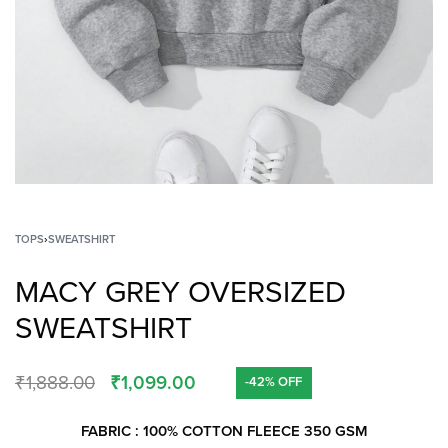
TOPS
›
SWEATSHIRT
MACY GREY OVERSIZED
SWEATSHIRT
₹
1,888.00
₹
1,099.00
-42% OFF
FABRIC : 100% COTTON FLEECE 350 GSM