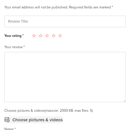
Your email address will not be published.
Required fields are marked
*
Your rating
*
Your review
*
Choose pictures & videos(maxsize: 2000 KB, max files: 5)
Choose pictures & videos
Name
*