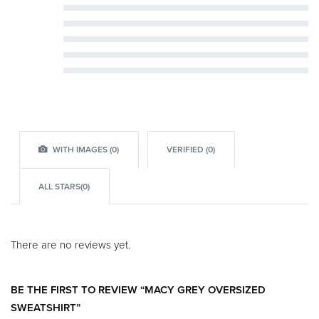
Rated
5
out of 5
Rated
4
out of 5
Rated
3
out of 5
Rated
2
out of 5
Rated
1
out of 5
WITH IMAGES (
0
)
VERIFIED (
0
)
ALL STARS(
0
)
There are no reviews yet.
BE THE FIRST TO REVIEW “MACY GREY OVERSIZED
SWEATSHIRT”