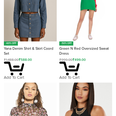
:
-60% OFF
-50% OFF
Yana Denim Shirt & Skirt Coord
Green N Red Oversized Sweat
Set
Dress
₹
1,488.00
₹
588.00
₹
999.00
₹
499.00
Add To Cart
Add To Cart