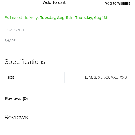
Add to cart
Add to wishlist
Alternative:
Estimated delivery:
Tuesday, Aug 11th - Thursday, Aug 13th
LCP1121
SHARE
Specifications
L, M, S, XL, XS, XXL, XXS
SIZE
Reviews (0)
Reviews