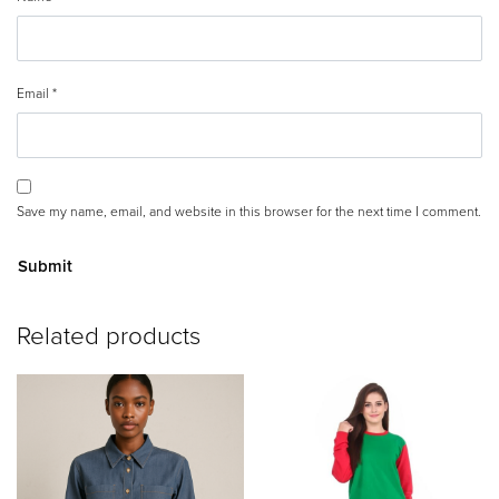
Email
*
Save my name, email, and website in this browser for the next time I comment.
A
Related products
lt
e
r
n
a
ti
v
e