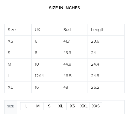
SIZE IN INCHES
Size
UK
Bust
Length
XS
6
41.7
23.6
S
8
43.3
24
M
10
44.9
24.4
L
12/14
46.5
24.8
XL
16
48
25.2
L
M
S
XL
XS
XXL
XXS
SIZE