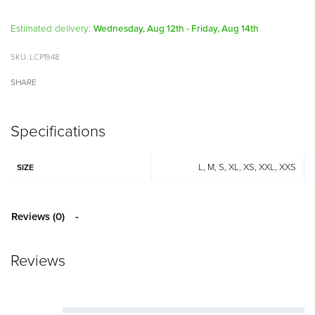
Alternative:
Estimated delivery:
Wednesday, Aug 12th - Friday, Aug 14th
LCP1948
SHARE
Specifications
L, M, S, XL, XS, XXL, XXS
SIZE
Reviews (0)
Reviews