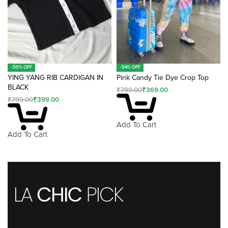
-50% OFF
-54% OFF
YING YANG RIB CARDIGAN IN
Pink Candy Tie Dye Crop Top
BLACK
₹
799.00
₹
369.00
₹
799.00
₹
399.00
Add To Cart
Add To Cart