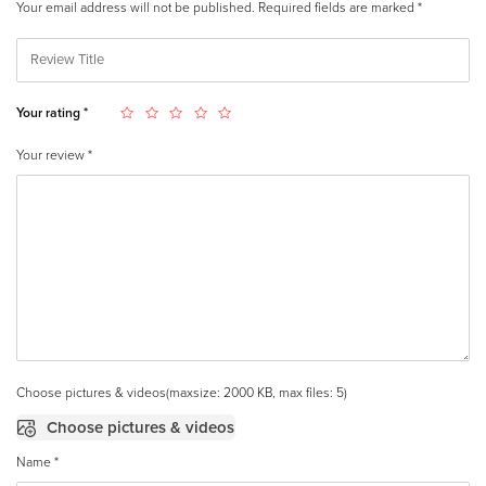
Your email address will not be published.
Required fields are marked
*
Your rating
*
Your review
*
Choose pictures & videos(maxsize: 2000 KB, max files: 5)
Choose pictures & videos
Name
*