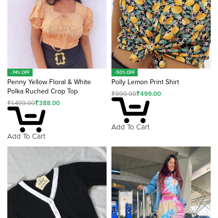
-74% OFF
-50% OFF
Penny Yellow Floral & White
Polly Lemon Print Shirt
Polka Ruched Crop Top
₹
999.00
₹
499.00
₹
1,499.00
₹
388.00
Add To Cart
Add To Cart