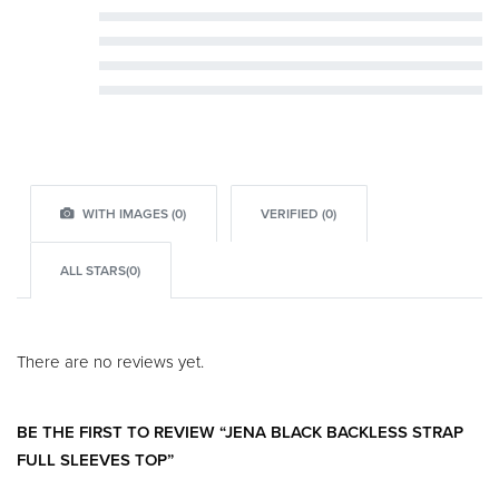
Rated
5
out of 5
Rated
4
out of 5
Rated
3
out of 5
Rated
2
out of 5
Rated
1
out of 5
WITH IMAGES (
0
)
VERIFIED (
0
)
ALL STARS(
0
)
There are no reviews yet.
BE THE FIRST TO REVIEW “JENA BLACK BACKLESS STRAP
FULL SLEEVES TOP”