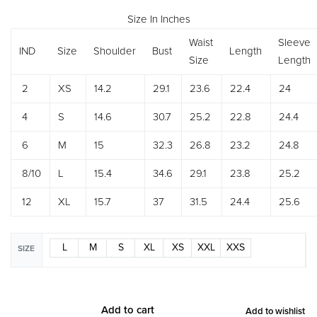
Size In Inches
Waist
Sleeve
IND
Size
Shoulder
Bust
Length
Size
Length
2
XS
14.2
29.1
23.6
22.4
24
4
S
14.6
30.7
25.2
22.8
24.4
6
M
15
32.3
26.8
23.2
24.8
8/10
L
15.4
34.6
29.1
23.8
25.2
12
XL
15.7
37
31.5
24.4
25.6
L
M
S
XL
XS
XXL
XXS
SIZE
Add to cart
Add to wishlist