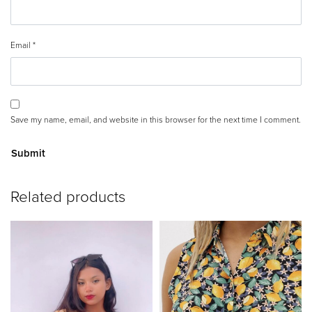
Email
*
Save my name, email, and website in this browser for the next time I comment.
A
Related products
lt
e
r
n
a
ti
v
e
: