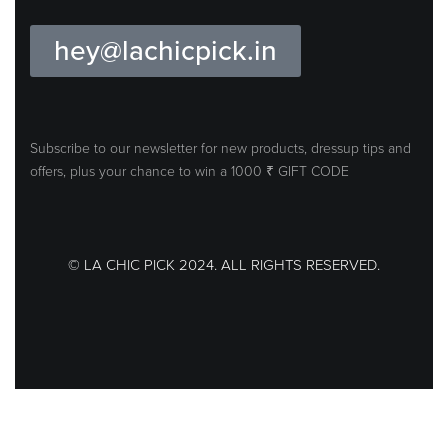
hey@lachicpick.in
Subscribe to our newsletter for new products, dressup tips and
offers, plus your
chance to win a 1000 ₹ GIFT CODE
© LA CHIC PICK 2024. ALL RIGHTS RESERVED.