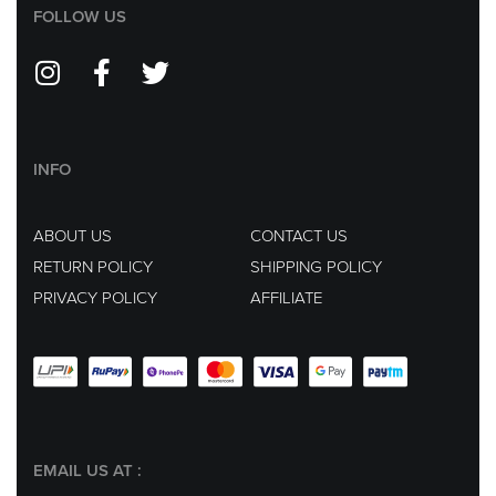
FOLLOW US
INFO
ABOUT US
CONTACT US
RETURN POLICY
SHIPPING POLICY
PRIVACY POLICY
AFFILIATE
EMAIL US AT :