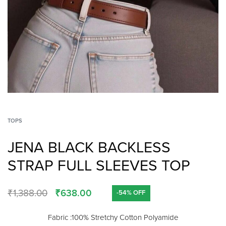
TOPS
JENA BLACK BACKLESS
STRAP FULL SLEEVES TOP
₹
1,388.00
₹
638.00
-54% OFF
Fabric :100% Stretchy Cotton Polyamide