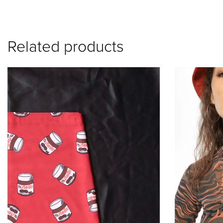
A
lt
e
Related products
r
n
a
ti
v
e
: