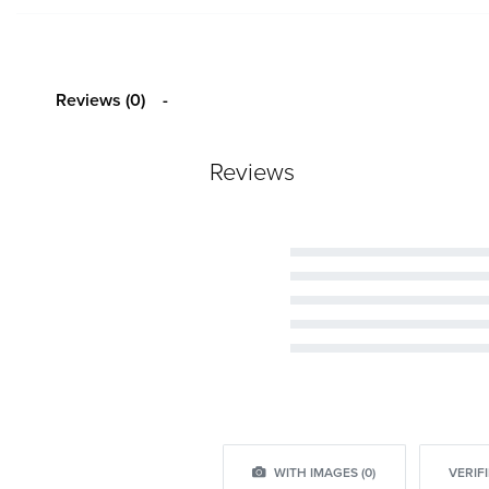
Reviews (0)
Reviews
Rated
5
out of 5
Rated
4
out of 5
Rated
3
out of 5
Rated
2
out of 5
Rated
1
out of 5
WITH IMAGES (
0
)
VERIFI