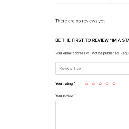
There are no reviews yet.
BE THE FIRST TO REVIEW “IM A S
Your email address will not be published.
Requi
Your rating
*
Your review
*