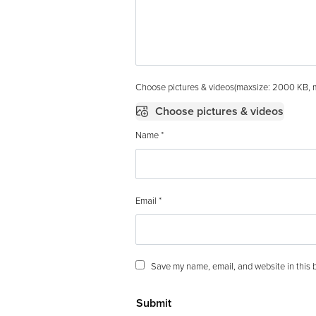
Choose pictures & videos(maxsize: 2000 KB, ma
Choose pictures & videos
Name
*
Email
*
Save my name, email, and website in this b