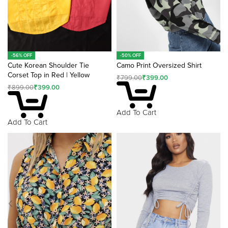
-50% OFF
-56% OFF
Camo Print Oversized Shirt
Cute Korean Shoulder Tie
Corset Top in Red | Yellow
₹
799.00
₹
399.00
₹
899.00
₹
399.00
Add To Cart
Add To Cart