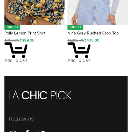
-50% OFF
-68% OFF
Polly Lemon Print Shirt
Nina Grey Ruched Crop Top
₹
999.00
₹
499.00
₹
1,388.00
₹
438.00
Add To Cart
Add To Cart
FOLLOW US