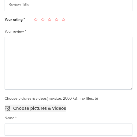
Your rating
*
Your review
*
Choose pictures & videos(maxsize: 2000 KB, max files: 5)
Choose pictures & videos
Name
*