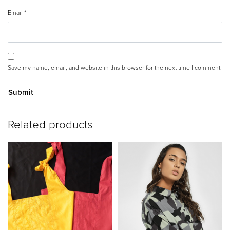
Email
*
Save my name, email, and website in this browser for the next time I comment.
A
Related products
lt
e
r
n
a
ti
v
e
: