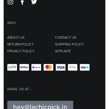
INFO
ABOUT US
CONTACT US
RETURN POLICY
SHIPPING POLICY
PRIVACY POLICY
AFFILIATE
EMAIL US AT :
hey@lachicpick.in