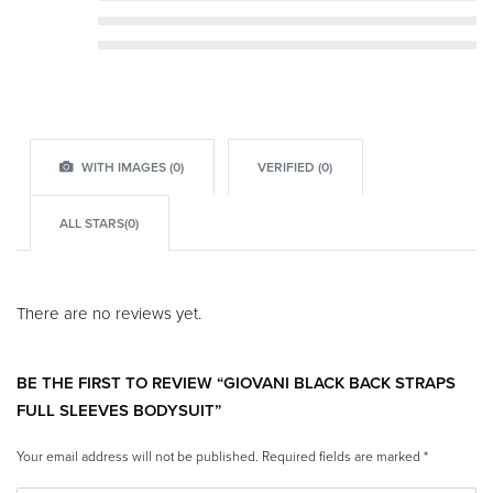
Rated
3
out of 5
Rated
2
out of 5
Rated
1
out of 5
WITH IMAGES (
0
)
VERIFIED (
0
)
ALL STARS(
0
)
There are no reviews yet.
BE THE FIRST TO REVIEW “GIOVANI BLACK BACK STRAPS
FULL SLEEVES BODYSUIT”
Your email address will not be published.
Required fields are marked
*