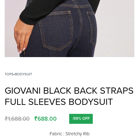
TOPS
›
BODYSUIT
GIOVANI BLACK BACK STRAPS
FULL SLEEVES BODYSUIT
₹
1,688.00
₹
688.00
-59% OFF
Fabric : Stretchy Rib