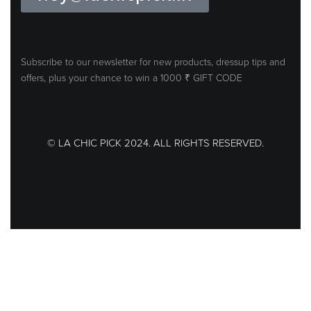
Subscribe to our newsletter for new products, dressup tips and
offers, plus your
chance to win a 1000 ₹ GIFT CODE
© LA CHIC PICK 2024. ALL RIGHTS RESERVED.