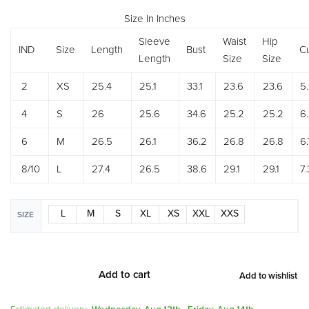
Size In Inches
Sleeve
Waist
Hip
IND
Size
Length
Bust
Cu
Length
Size
Size
2
XS
25.4
25.1
33.1
23.6
23.6
5
4
S
26
25.6
34.6
25.2
25.2
6
6
M
26.5
26.1
36.2
26.8
26.8
6.
8/10
L
27.4
26.5
38.6
29.1
29.1
7.
L
M
S
XL
XS
XXL
XXS
SIZE
Add to cart
Add to wishlist