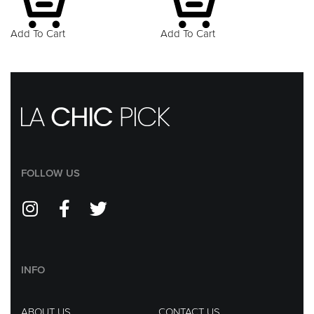
Add To Cart
Add To Cart
FOLLOW US
INFO
ABOUT US
CONTACT US