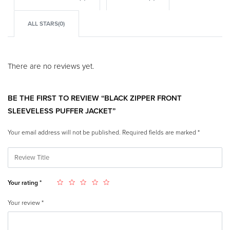
ALL STARS(
0
)
There are no reviews yet.
BE THE FIRST TO REVIEW “BLACK ZIPPER FRONT
SLEEVELESS PUFFER JACKET”
Your email address will not be published.
Required fields are marked
*
Your rating
*
Your review
*