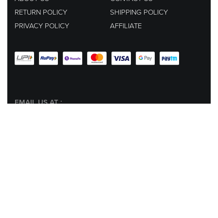
RETURN POLICY
SHIPPING POLICY
PRIVACY POLICY
AFFILIATE
EMAIL US AT :
hey@lachicpick.in
Subscribe to our newsletter for new products, dressup tips and
offers, plus your
chance to win a 1000 ₹ GIFT CODE