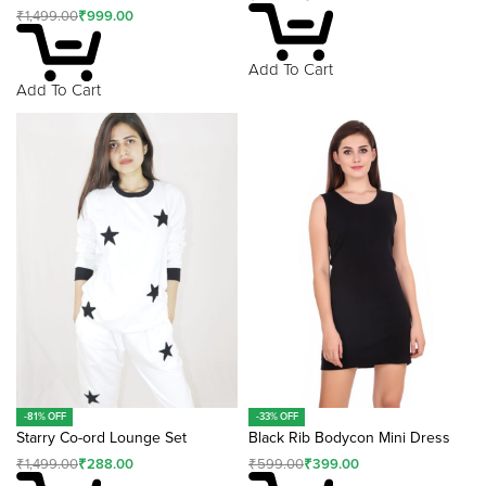
₹
1,499.00
₹
999.00
Add To Cart
Add To Cart
-81% OFF
-33% OFF
Starry Co-ord Lounge Set
Black Rib Bodycon Mini Dress
₹
1,499.00
₹
288.00
₹
599.00
₹
399.00