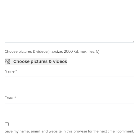
Choose pictures & videos(maxsize: 2000 KB, max files: 5)
Choose pictures & videos
Name
*
Email
*
Save my name, email, and website in this browser for the next time I comment.