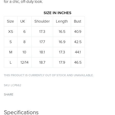
for a chic, off-duty look.
SIZE IN INCHES
Size
UK
Shoulder
Length
Bust
XS
6
17.3
16.5
40.9
S
8
17.7
16.9
42.5
M
10
18.1
17.3
44.1
L
12/14
18.7
17.9
46.5
THIS PRODUCT IS CURRENTLY OUT OF STOCK AND UNAVAILABLE.
Alternative:
LCP662
SHARE
Specifications