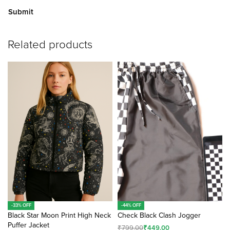
A
Related products
lt
e
r
n
a
ti
v
e
:
-33% OFF
-44% OFF
Black Star Moon Print High Neck
Check Black Clash Jogger
Puffer Jacket
₹
799.00
₹
449.00