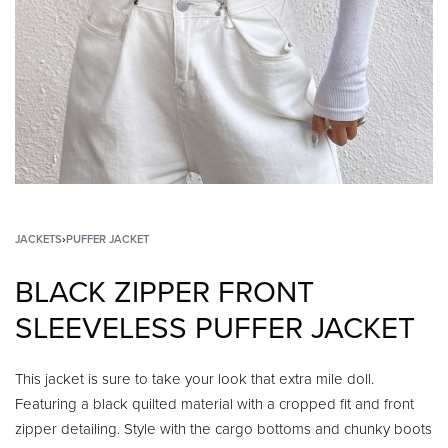
JACKETS
›
PUFFER JACKET
BLACK ZIPPER FRONT
SLEEVELESS PUFFER JACKET
This jacket is sure to take your look that extra mile doll.
Featuring a black quilted material with a cropped fit and front
zipper detailing. Style with the cargo bottoms and chunky boots