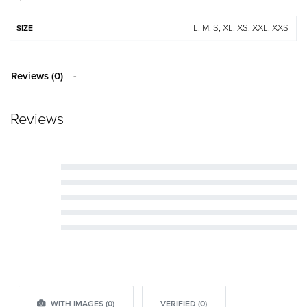
L, M, S, XL, XS, XXL, XXS
SIZE
Reviews (0)
Reviews
Rated
5
out of 5
Rated
4
out of 5
Rated
3
out of 5
Rated
2
out of 5
Rated
1
out of 5
WITH IMAGES (
0
)
VERIFIED (
0
)