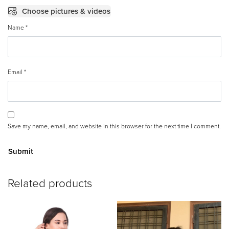
Choose pictures & videos
Name
*
Email
*
Save my name, email, and website in this browser for the next time I comment.
A
Related products
lt
e
r
n
a