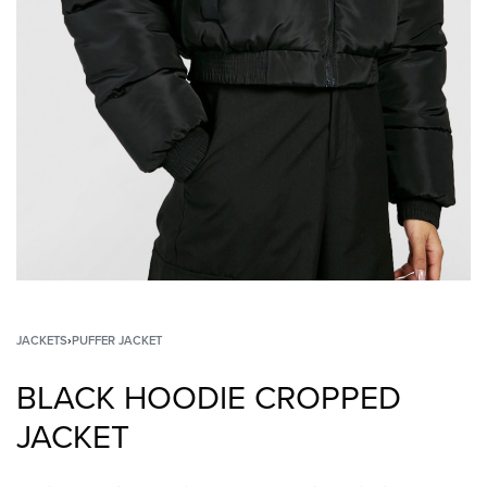
JACKETS
›
PUFFER JACKET
BLACK HOODIE CROPPED
JACKET