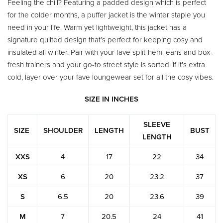
Feeling the chill? Featuring a padded design which is perfect
for the colder months, a puffer jacket is the winter staple you
need in your life. Warm yet lightweight, this jacket has a
signature quilted design that’s perfect for keeping cosy and
insulated all winter. Pair with your fave split-hem jeans and box-
fresh trainers and your go-to street style is sorted. If it’s extra
cold, layer over your fave loungewear set for all the cosy vibes.
SIZE IN INCHES
SLEEVE
SIZE
SHOULDER
LENGTH
BUST
LENGTH
XXS
4
17
22
34
XS
6
20
23.2
37
S
6.5
20
23.6
39
M
7
20.5
24
41