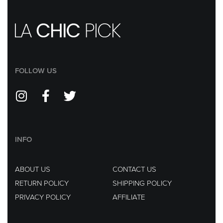
FOLLOW US
INFO
ABOUT US
CONTACT US
RETURN POLICY
SHIPPING POLICY
PRIVACY POLICY
AFFILIATE