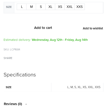
L
M
S
XL
XS
XXL
XXS
SIZE
Add to cart
Add to wishlist
Alternative:
Estimated delivery:
Wednesday, Aug 12th - Friday, Aug 14th
LCP1684
SHARE
Specifications
L, M, S, XL, XS, XXL, XXS
SIZE
Reviews (0)