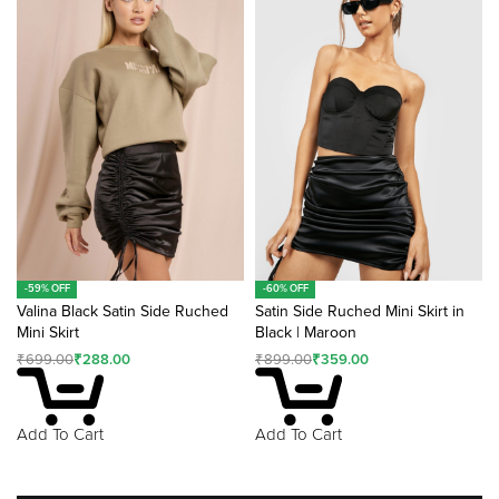
-59% OFF
-60% OFF
Valina Black Satin Side Ruched
Satin Side Ruched Mini Skirt in
Mini Skirt
Black | Maroon
₹
699.00
₹
288.00
₹
899.00
₹
359.00
Add To Cart
Add To Cart