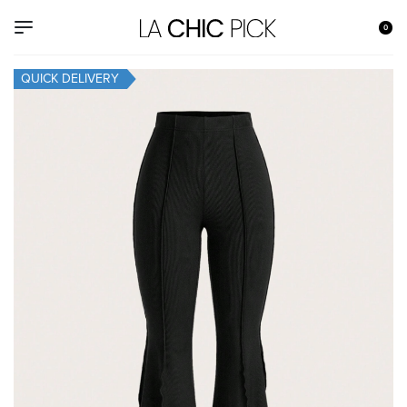
0
QUICK DELIVERY