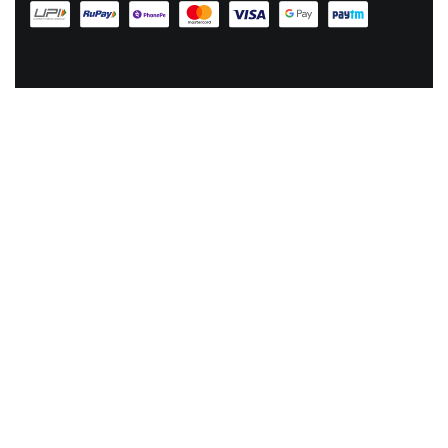
EMAIL US AT :
hey@lachicpick.in
Subscribe to our newsletter for new products, dressup tips and
offers, plus your
chance to win a 1000 ₹ GIFT CODE
© LA CHIC PICK 2024. ALL RIGHTS RESERVED.