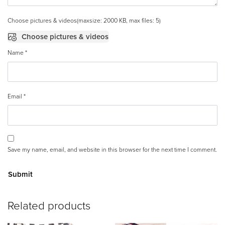
Choose pictures & videos(maxsize: 2000 KB, max files: 5)
Choose pictures & videos
Name
*
Email
*
Save my name, email, and website in this browser for the next time I comment.
A
Related products
lt
e
r