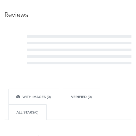
Reviews
Rated
5
out of 5
Rated
4
out of 5
Rated
3
out of 5
Rated
2
out of 5
Rated
1
out of 5
WITH IMAGES (
0
)
VERIFIED (
0
)
ALL STARS(
0
)