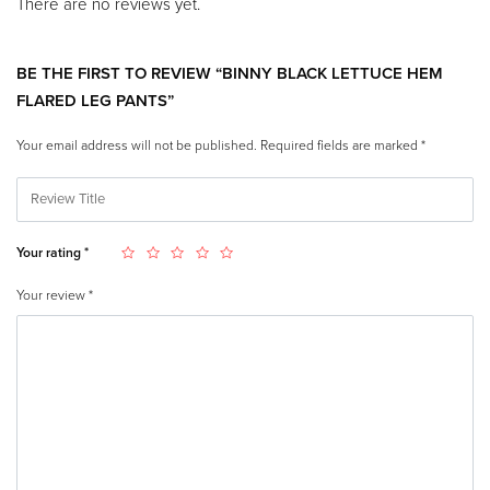
There are no reviews yet.
BE THE FIRST TO REVIEW “BINNY BLACK LETTUCE HEM
FLARED LEG PANTS”
Your email address will not be published.
Required fields are marked
*
Your rating
*
Your review
*