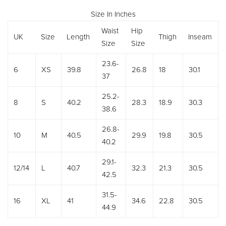
Size In Inches
Waist
Hip
UK
Size
Length
Thigh
Inseam
Size
Size
23.6-
6
XS
39.8
26.8
18
30.1
37
25.2-
8
S
40.2
28.3
18.9
30.3
38.6
26.8-
10
M
40.5
29.9
19.8
30.5
40.2
29.1-
12/14
L
40.7
32.3
21.3
30.5
42.5
31.5-
16
XL
41
34.6
22.8
30.5
44.9