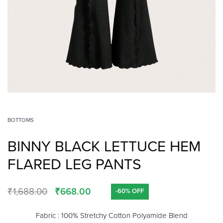
BOTTOMS
BINNY BLACK LETTUCE HEM
FLARED LEG PANTS
₹
1,688.00
₹
668.00
-60% OFF
Fabric : 100% Stretchy Cotton Polyamide Blend