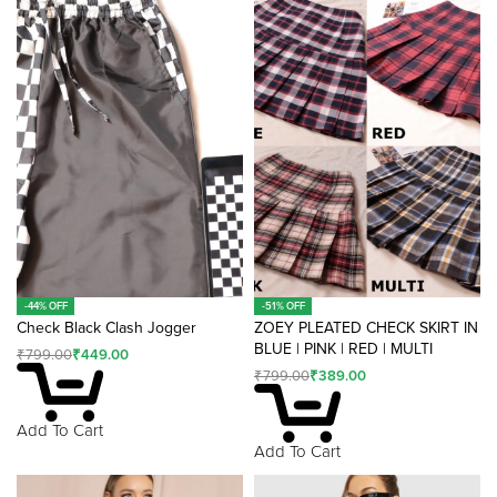
n
a
ti
v
e
:
-44% OFF
-51% OFF
Check Black Clash Jogger
ZOEY PLEATED CHECK SKIRT IN
BLUE | PINK | RED | MULTI
₹
799.00
₹
449.00
₹
799.00
₹
389.00
Add To Cart
Add To Cart